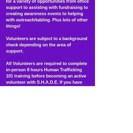
for a variety of opportunities from office
support to assisting with fundraising to
creating awareness events to helping
with outreach/tabling. Plus lots of other
things!
Volunteers are subject to a background
check depending on the area of
support.
All Volunteers are required to complete
in-person 8 hours Human Trafficking
101 training before becoming an active
volunteer with S.H.A.D.E. If you have
already taken an in-person Human
Trafficking 101 training you will need to
show proof or attend our partners,
Catholic Charities of the East Bay -Day
Star Mentoring 20 hour training.
*Please also keep in mind that after you
become a volunteer, there is a
additional training on TIC that will be