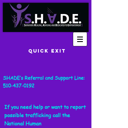
Quick Exit
SHADE’s Referral and Support Line:
510-437-0192
If you need help or want to report
possible trafficking call the
National
Human