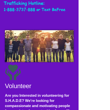
Trafficking
Hotline:
1-888-3737-888
or Text BeFree
Volunteer
Are you Interested in volunteering for
S.H.A.D.E? We're looking for
compassionate and motivating people