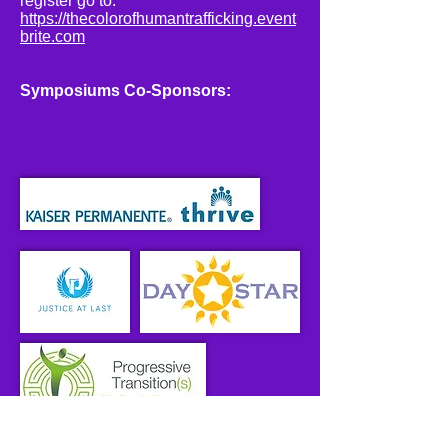
register go to:
https://thecolorofhumantrafficking.event
brite.com
Symposiums Co-Sponsors: