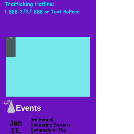
Trafficking
Hotline:
1-888-3737-888
or Text BeFree
Events
3rd Annual
Jan
Shattering Barriers
21,
Symposium: The