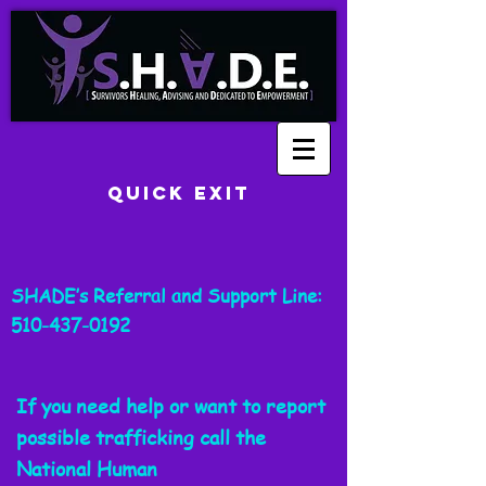
Quick Exit
SHADE’s Referral and Support Line:
510-437-0192
If you need help or want to report
possible trafficking call the
National
Human