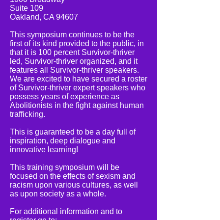
Suite 109
Oakland, CA 94607
This symposium continues to be the
first of its kind provided to the public, in
that it is 100 percent Survivor-thriver
led, Survivor-thriver organized, and it
features all Survivor-thriver speakers.
We are excited to have secured a roster
of Survivor-thriver expert speakers who
possess years of experience as
Abolitionists in the fight against human
trafficking.
This is guaranteed to be a day full of
inspiration, deep dialogue and
innovative learning!
This training symposium will be
focused on the effects of sexism and
racism upon various cultures, as well
as upon society as a whole.
For additional information and to