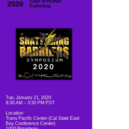
Color of Human
2020
Trafficking
Tue, January 21, 2020
8:30 AM – 3:30 PM PST
Location
Trans Pacific Center (Cal State East
Bay Conference Center)
1000 Broadway