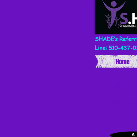
SHADE’s Referr
Line: 510-437-0
Home
Empowe
Leaders
Empowe
Change
A