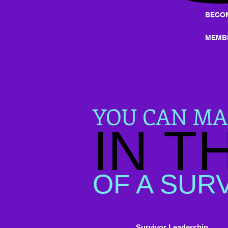
BECO
MEMB
YOU CAN MA
IN T
OF A SUR
Survivor Leadership