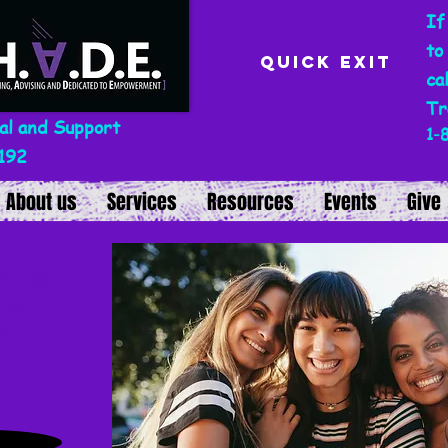
If
to
Quick Exit
ca
Tr
al and Support
1-
192
About us
Services
Resources
Events
Give
ring
 to
r