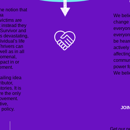
e notion that
ma
We beli
 victims are
change i
t instead they
everyon
 Survivor and
everyon
is devastating,
ividual's life
be hear
Thrivers can
actively
ell as in all
affectin
enomenal,
communi
pact in or
power f
vement.
We belie
ailing idea
ributor,
ries. It is
re the only
movement.
tive,
JOI
 policy.
Get our n