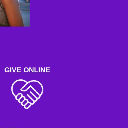
GIVE ONLINE