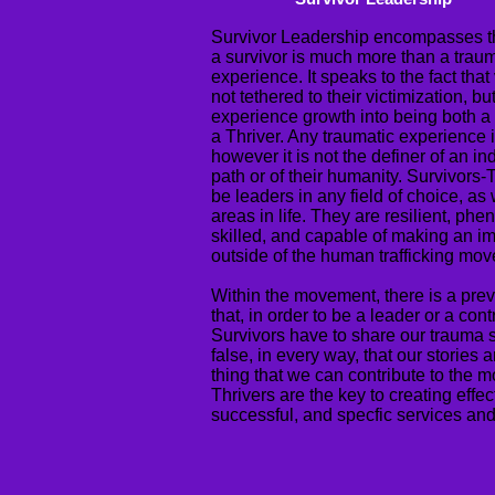
Survivor Leadership encompasses th
a survivor is much more than a trau
experience. It speaks to the fact that
not tethered to their victimization, bu
experience growth into being both a
a Thriver. Any traumatic experience 
however it is not the definer of an ind
path or of their humanity. Survivors-
be leaders in any field of choice, as w
areas in life. They are resilient, ph
skilled, and capable of making an im
outside of the human trafficking mo
Within the movement, there is a prev
that, in order to be a leader or a cont
Survivors have to share our trauma sto
false, in every way, that our stories a
thing that we can contribute to the 
Thrivers are the key to creating effec
successful, and specfic services and