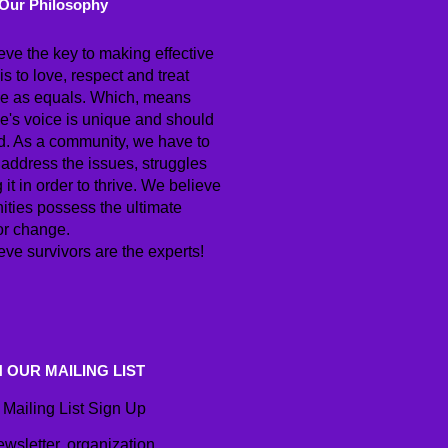
Our Philosophy
eve the key to making effective
s to love, respect and treat
e as equals. Which, means
e's voice is unique and should
d. As a community, we have to
 address the issues, struggles
g it in order to thrive. We believe
ties possess the ultimate
or change.
ve survivors are the experts!
N OUR MAILING LIST
Mailing List Sign Up
ewsletter, organization