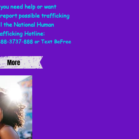
 you need help or want
 report possible trafficking
ll the National
Human
afficking
Hotline:
888-3737-888 or Text BeFree
More